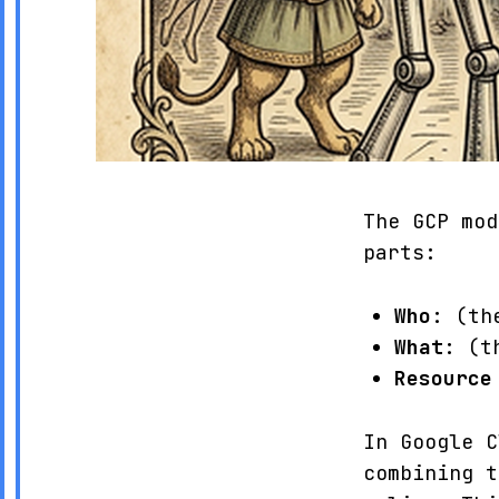
The GCP mod
parts:
Who
: (th
What
: (t
Resource
In Google C
combining 