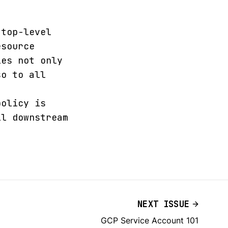
 top-level
esource
ies not only
so to all
policy is
ll downstream
NEXT ISSUE
GCP Service Account 101