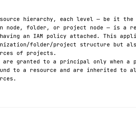
source hierarchy, each level — be it the
n node, folder, or project node — is a r
having an IAM policy attached. This appl
nization/folder/project structure but al
rces of projects.
 are granted to a principal only when a 
und to a resource and are inherited to a
rces.