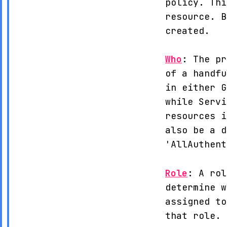
policy. Thi
resource. B
created.
Who
: The pr
of a handfu
in either G
while Servi
resources i
also be a d
'AllAuthent
Role
: A rol
determine w
assigned to
that role.