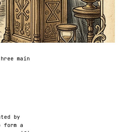
three main
nted by
 form a