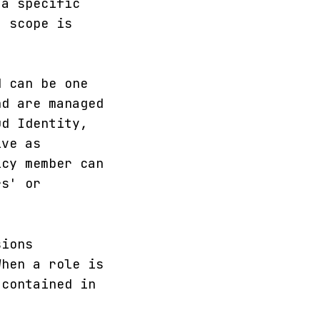
 a specific
a scope is
d can be one
nd are managed
ud Identity,
ive as
icy member can
rs' or
sions
When a role is
 contained in