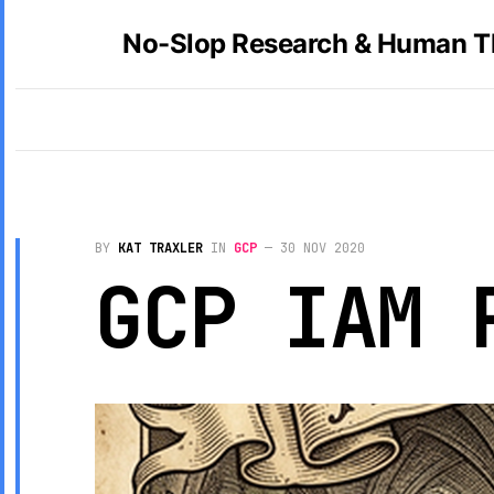
No-Slop Research & Human T
BY
KAT TRAXLER
IN
GCP
—
30 NOV 2020
GCP IAM 