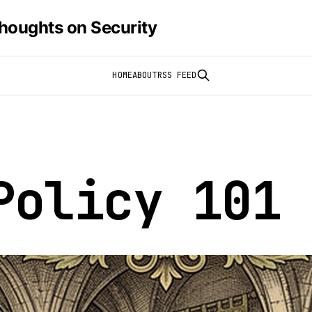
houghts on Security
HOME
ABOUT
RSS FEED
Policy 101