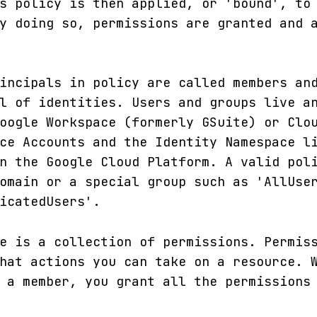
s policy is then applied, or 'bound', to
y doing so, permissions are granted and 
incipals in policy are called members an
l of identities. Users and groups live a
oogle Workspace (formerly GSuite) or Clo
ce Accounts and the Identity Namespace l
n the Google Cloud Platform. A valid pol
omain or a special group such as 'AllUse
icatedUsers'.
e is a collection of permissions. Permis
hat actions you can take on a resource. 
 a member, you grant all the permissions