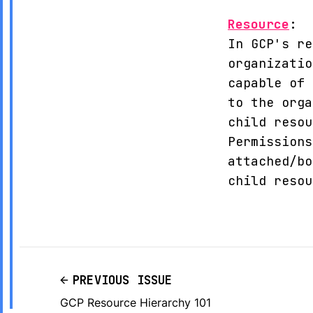
Resource
:
In GCP's re
organizatio
capable of 
to the orga
child resou
Permissions
attached/bo
child resou
PREVIOUS ISSUE
GCP Resource Hierarchy 101