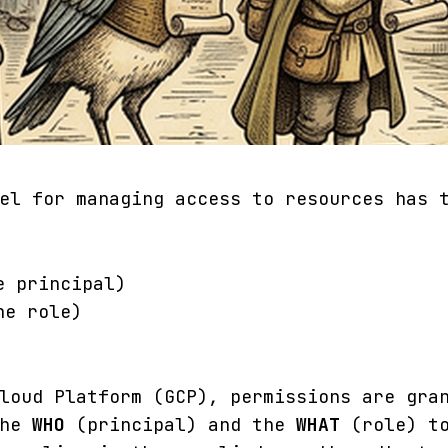
el for managing access to resources has 
e principal)
he role)
loud Platform (GCP), permissions are gra
the
WHO
(principal) and the
WHAT
(role) to