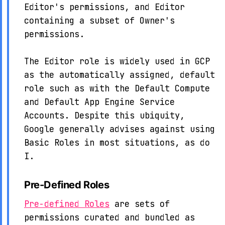
Editor's permissions, and Editor
containing a subset of Owner's
permissions.
The Editor role is widely used in GCP
as the automatically assigned, default
role such as with the Default Compute
and Default App Engine Service
Accounts. Despite this ubiquity,
Google generally advises against using
Basic Roles in most situations, as do
I.
Pre-Defined Roles
Pre-defined Roles
are sets of
permissions curated and bundled as