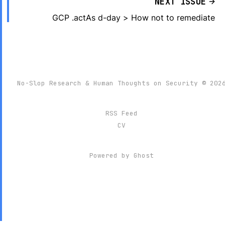
NEXT ISSUE
GCP .actAs d-day > How not to remediate
No-Slop Research & Human Thoughts on Security © 202
RSS Feed
CV
Powered by
Ghost