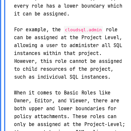
every role has a lower boundary which
it can be assigned.
For example, the
role
cloudsql.admin
can be assigned at the Project Level,
allowing a user to administer all SQL
instances within that project.
However, this role cannot be assigned
to child resources of the project,
such as individual SQL instances.
When it comes to Basic Roles like
Owner, Editor, and Viewer, there are
both upper and lower boundaries for
policy attachments. These roles can
only be assigned at the Project-Level;