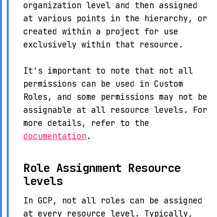
organization level and then assigned
at various points in the hierarchy, or
created within a project for use
exclusively within that resource.
It's important to note that not all
permissions can be used in Custom
Roles, and some permissions may not be
assignable at all resource levels. For
more details, refer to the
documentation
.
Role Assignment Resource
levels
In GCP, not all roles can be assigned
at every resource level. Typically,