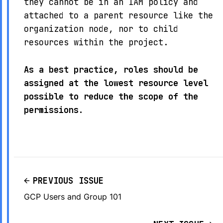
they cannot be in an IAM policy and
attached to a parent resource like the
organization node, nor to child
resources within the project.
As a best practice, roles should be
assigned at the lowest resource level
possible to reduce the scope of the
permissions.
PREVIOUS ISSUE
GCP Users and Group 101