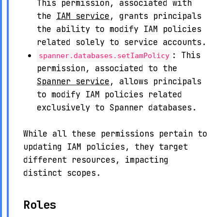
This permission, associated with
the
IAM service
, grants principals
the ability to modify IAM policies
related solely to service accounts.
: This
spanner.databases.setIamPolicy
permission, associated to the
Spanner service
, allows principals
to modify IAM policies related
exclusively to Spanner databases.
While all these permissions pertain to
updating IAM policies, they target
different resources, impacting
distinct scopes.
Roles