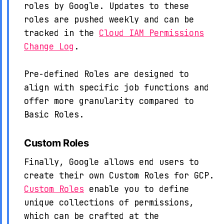
roles by Google. Updates to these
roles are pushed weekly and can be
tracked in the
Cloud IAM Permissions
Change Log
.
Pre-defined Roles are designed to
align with specific job functions and
offer more granularity compared to
Basic Roles.
Custom Roles
Finally, Google allows end users to
create their own Custom Roles for GCP.
Custom Roles
enable you to define
unique collections of permissions,
which can be crafted at the