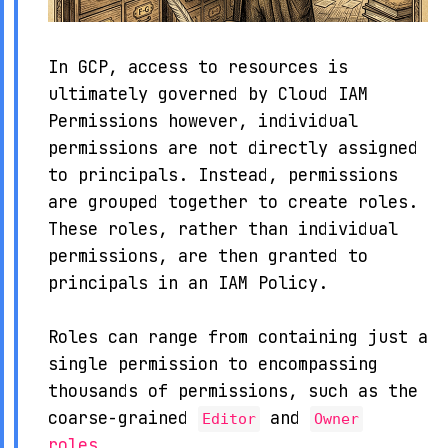
In GCP, access to resources is
ultimately governed by Cloud IAM
Permissions however, individual
permissions are not directly assigned
to principals. Instead, permissions
are grouped together to create roles.
These roles, rather than individual
permissions, are then granted to
principals in an IAM Policy.
Roles can range from containing just a
single permission to encompassing
thousands of permissions, such as the
coarse-grained
and
Editor
Owner
roles
.