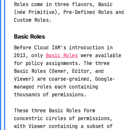
Roles come in three flavors, Basic
(née Primitive), Pre-Defined Roles and
Custom Roles.
Basic Roles
Before Cloud IAM's introduction in
2013, only
Basic Roles
were available
for policy assignments. The three
Basic Roles (Owner, Editor, and
Viewer) are coarse-grained, Google-
managed roles each containing
thousands of permissions.
These three Basic Roles form
concentric circles of permissions,
with Viewer containing a subset of