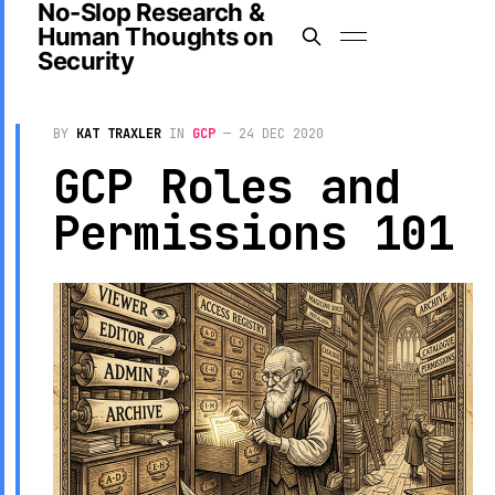
No-Slop Research &
Human Thoughts on
Security
BY
KAT TRAXLER
IN
GCP
—
24 DEC 2020
GCP Roles and
Permissions 101