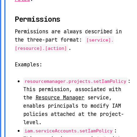
Permissions
Permissions are always described in
the three-part format:
[service].
.
[resource].[action]
Examples:
:
resourcemanager.projects.setIamPolicy
This permission, associated with
the
Resource Manager
service,
enables principals to modify IAM
policies attached at the project-
level.
:
iam.serviceAccounts.setIamPolicy