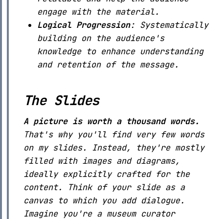
engage with the material.
Logical Progression
: Systematically
building on the audience's
knowledge to enhance understanding
and retention of the message.
The Slides
A picture is worth a thousand words.
That's why you'll find very few words
on my slides. Instead, they're mostly
filled with images and diagrams,
ideally explicitly crafted for the
content. Think of your slide as a
canvas to which you add dialogue.
Imagine you're a museum curator