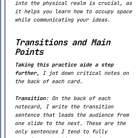
into the physical realm is crucial, as
it helps you learn how to occupy space
while communicating your ideas.
Transitions and Main
Points
Taking this practice aide a step
further,
I jot down critical notes on
the back of each card.
Transition:
On the back of each
notecard, I write the transition
sentence that leads the audience from
one slide to the next. These are the
only sentences I tend to fully