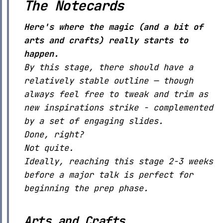
The Notecards
Here's where the magic (and a bit of
arts and crafts) really starts to
happen.
By this stage, there should have a
relatively stable outline — though
always feel free to tweak and trim as
new inspirations strike - complemented
by a set of engaging slides.
Done, right?
Not quite.
Ideally, reaching this stage 2-3 weeks
before a major talk is perfect for
beginning the prep phase.
Arts and Crafts