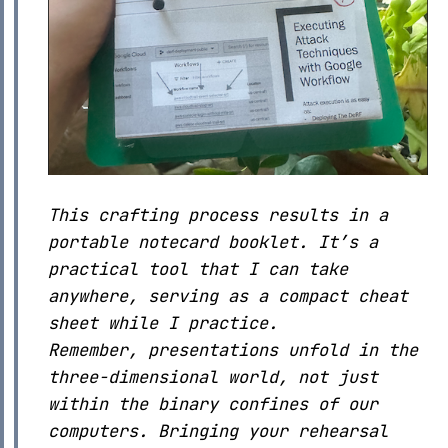
This crafting process results in a
portable notecard booklet. It’s a
practical tool that I can take
anywhere, serving as a compact cheat
sheet while I practice.
Remember, presentations unfold in the
three-dimensional world, not just
within the binary confines of our
computers. Bringing your rehearsal