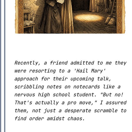
Recently, a friend admitted to me they
were resorting to a 'Hail Mary'
approach for their upcoming talk,
scribbling notes on notecards like a
nervous high school student. "But no!
That's actually a pro move," I assured
them, not just a desperate scramble to
find order amidst chaos.