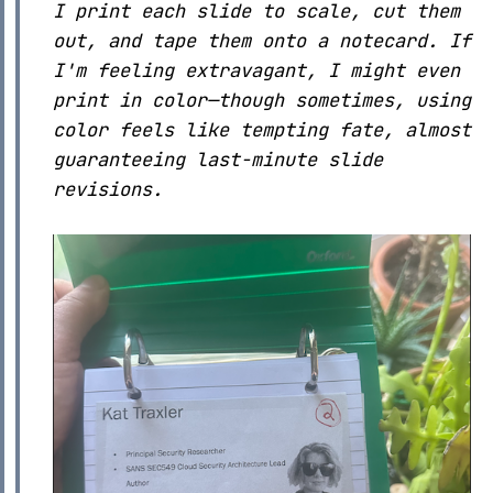
I print each slide to scale, cut them
out, and tape them onto a notecard. If
I'm feeling extravagant, I might even
print in color—though sometimes, using
color feels like tempting fate, almost
guaranteeing last-minute slide
revisions.