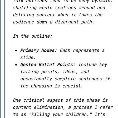
talk outlines tend to be very dynamic,
shuffling whole sections around and
deleting content when it takes the
audience down a divergent path.
In the outline:
Primary Nodes
: Each represents a
slide.
Nested Bullet Points
: Include key
talking points, ideas, and
occasionally complete sentences if
the phrasing is crucial.
One critical aspect of this phase is
content elimination, a process I refer
to as "killing your children." It's