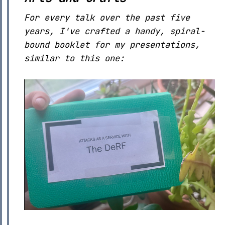
For every talk over the past five
years, I've crafted a handy, spiral-
bound booklet for my presentations,
similar to this one: