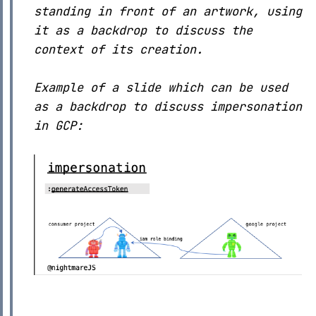
standing in front of an artwork, using
it as a backdrop to discuss the
context of its creation.
Example of a slide which can be used
as a backdrop to discuss impersonation
in GCP: