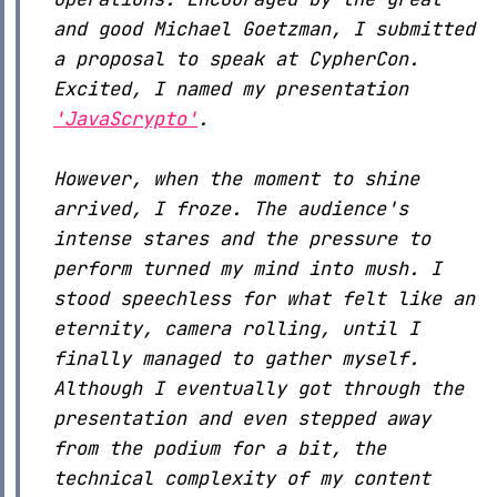
and good Michael Goetzman, I submitted
a proposal to speak at CypherCon.
Excited, I named my presentation
'JavaScrypto'
.
However, when the moment to shine
arrived, I froze. The audience's
intense stares and the pressure to
perform turned my mind into mush. I
stood speechless for what felt like an
eternity, camera rolling, until I
finally managed to gather myself.
Although I eventually got through the
presentation and even stepped away
from the podium for a bit, the
technical complexity of my content