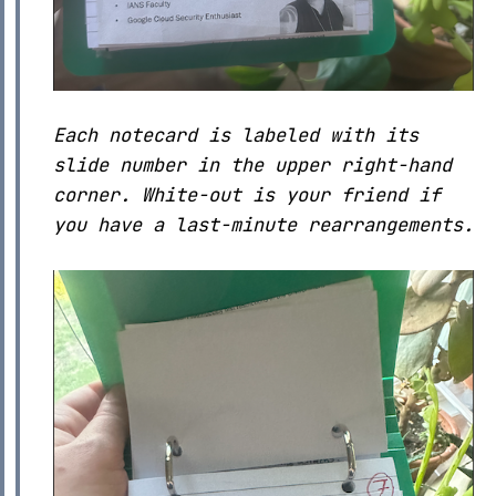
Each notecard is labeled with its
slide number in the upper right-hand
corner. White-out is your friend if
you have a last-minute rearrangements.