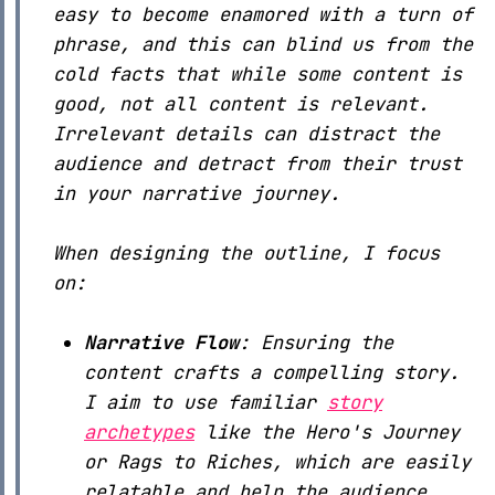
easy to become enamored with a turn of
phrase, and this can blind us from the
cold facts that while some content is
good, not all content is relevant.
Irrelevant details can distract the
audience and detract from their trust
in your narrative journey.
When designing the outline, I focus
on:
Narrative Flow
: Ensuring the
content crafts a compelling story.
I aim to use familiar
story
archetypes
like the Hero's Journey
or Rags to Riches, which are easily
relatable and help the audience