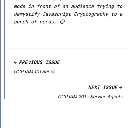
mode in front of an audience trying to
demystify Javascript Cryptography to a
bunch of nerds. 😏
PREVIOUS ISSUE
GCP IAM 101 Series
NEXT ISSUE
GCP IAM 201 - Service Agents