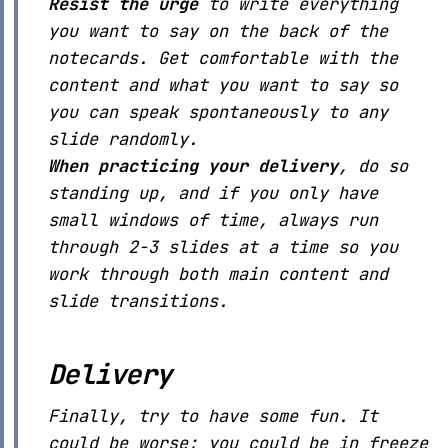
Resist the urge
to write everything
you want to say on the back of the
notecards. Get comfortable with the
content and what you want to say so
you can speak spontaneously to any
slide randomly.
When practicing your delivery
, do so
standing up, and if you only have
small windows of time, always run
through 2-3 slides at a time so you
work through both main content and
slide transitions.
Delivery
Finally, try to have some fun. It
could be worse; you could be in freeze