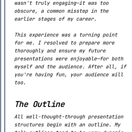
wasn't truly engaging—it was too
obscure, a common misstep in the
earlier stages of my career.
This experience was a turning point
for me. I resolved to prepare more
thoroughly and ensure my future
presentations were enjoyable—for both
myself and the audience. After all, if
you're having fun, your audience will
too.
The Outline
All well-thought-through presentation
structures begin with an outline. My