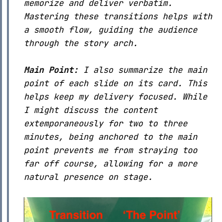
memorize and deliver verbatim.
Mastering these transitions helps with
a smooth flow, guiding the audience
through the story arch.
Main Point:
I also summarize the main
point of each slide on its card. This
helps keep my delivery focused. While
I might discuss the content
extemporaneously for two to three
minutes, being anchored to the main
point prevents me from straying too
far off course, allowing for a more
natural presence on stage.