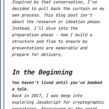
Inspired by that conversation, I've
decided to pull back the curtain on my
own process. This blog post isn't
about the research or ideation phase.
Instead, I'll dive into the
preparation phase - how I build a
structure and flow to ensure my
presentations are memorable and
prepare for delivery.
In the Beginning
You haven't lived until you've bombed
a talk.
Back in 2017, I was deep into
exploring JavaScript for cryptographic
operations. Encouraged by the great