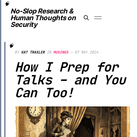
No-Slop Research &
Human Thoughts on
Security
BY
KAT TRAXLER
IN
MUSINGS
—
07 MAY 2024
How I Prep for
Talks – and You
Can Too!