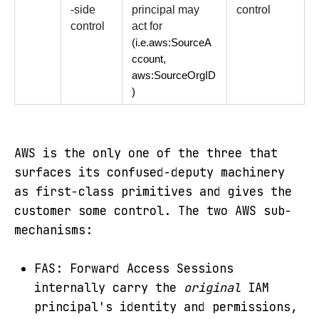
-side 
principal may 
control
control
act for 
(i.e.aws:SourceA
ccount, 
aws:SourceOrgID
)
AWS is the only one of the three that
surfaces its confused-deputy machinery
as first-class primitives and gives the
customer some control. The two AWS sub-
mechanisms:
FAS: Forward Access Sessions
internally carry the
original
IAM
principal's identity and permissions,