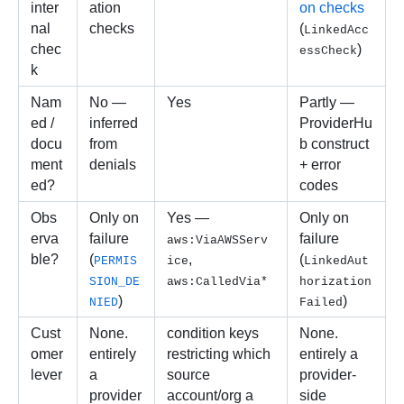
inter
ation 
on checks
nal 
checks
(
LinkedAcc
chec
)
essCheck
k
Nam
No — 
Yes
Partly — 
ed / 
inferred 
ProviderHu
docu
from 
b construct 
ment
denials
+ error 
ed?
codes
Obs
Only on 
Yes — 
Only on 
erva
failure 
failure 
aws:ViaAWSServ
ble?
(
, 
(
PERMIS
ice
LinkedAut
SION_DE
aws:CalledVia*
horization
)
)
NIED
Failed
Cust
None. 
condition keys 
None. 
omer 
entirely 
restricting which 
entirely a 
lever
a 
source 
provider-
provider
account/org a 
side 