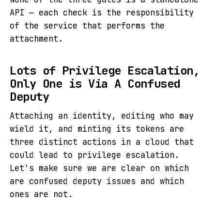
API — each check is the responsibility
of the service that performs the
attachment.
Lots of Privilege Escalation,
Only One is Via A Confused
Deputy
Attaching an identity, editing who may
wield it, and minting its tokens are
three distinct actions in a cloud that
could lead to privilege escalation.
Let's make sure we are clear on which
are confused deputy issues and which
ones are not.