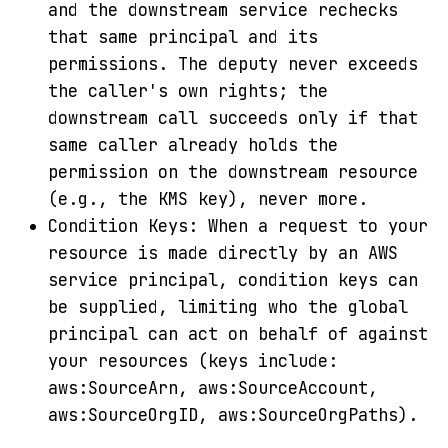
and the downstream service rechecks
that same principal and its
permissions. The deputy never exceeds
the caller's own rights; the
downstream call succeeds only if that
same caller already holds the
permission on the downstream resource
(e.g., the KMS key), never more.
Condition Keys: When a request to your
resource is made directly by an AWS
service principal, condition keys can
be supplied, limiting who the global
principal can act on behalf of against
your resources (keys include:
aws:SourceArn, aws:SourceAccount,
aws:SourceOrgID, aws:SourceOrgPaths).