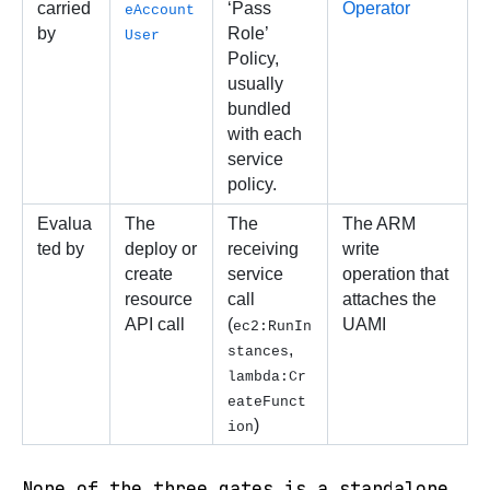
carried 
‘Pass 
Operator
eAccount
by
Role’ 
User
Policy, 
usually 
bundled 
with each 
service 
policy.
Evalua
The 
The 
The ARM 
ted by
deploy or 
receiving 
write 
create 
service 
operation that 
resource  
call 
attaches the 
API call 
(
UAMI
ec2:RunIn
, 
stances
lambda:Cr
eateFunct
)
ion
None of the three gates is a standalone