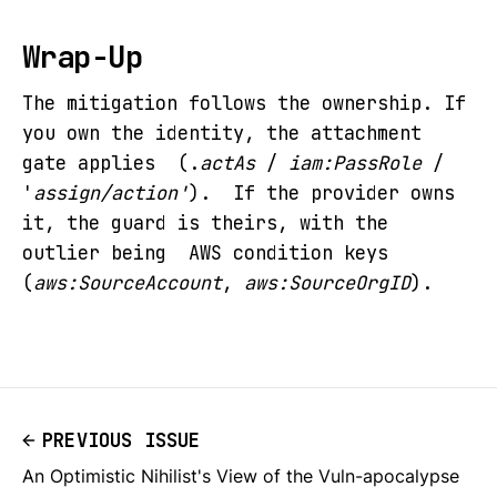
Wrap-Up
The mitigation follows the ownership. If
you own the identity, the attachment
gate applies (.
actAs
/
iam:PassRole
/
'
assign/action'
). If the provider owns
it, the guard is theirs, with the
outlier being AWS condition keys
(
aws:SourceAccount
,
aws:SourceOrgID
).
PREVIOUS ISSUE
An Optimistic Nihilist's View of the Vuln-apocalypse