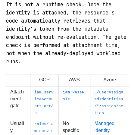
It is not a runtime check. Once the
identity is attached, the resource's
code automatically retrieves that
identity's token from the metadata
endpoint without re-evaluation. The gate
check is performed at attachment
time,
not when the already-deployed workload
runs.
GCP
AWS
Azure
Attach
iam.serv
iam:PassR
…/userAssign
ment 
iceAccou
ole
edIdentities
gate
nts.actA
/*/assign/ac
s
tion
Usuall
No 
Managed 
roles/ia
y 
specific 
Identity 
m.servic