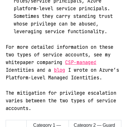
roles/service principals, Azure
platform-level service principals.
Sometimes they carry standing trust
whose privilege can be abused,
leveraging service functionality.
For more detailed information on these
two types of service accounts, see my
whitepaper comparing
CSP-managed
Identities and a
blog
I wrote on Azure’s
Platform-Level Managed Identities.
The mitigation for privilege escalation
varies between the two types of service
accounts.
Category 1 — 
Category 2 — Guard 