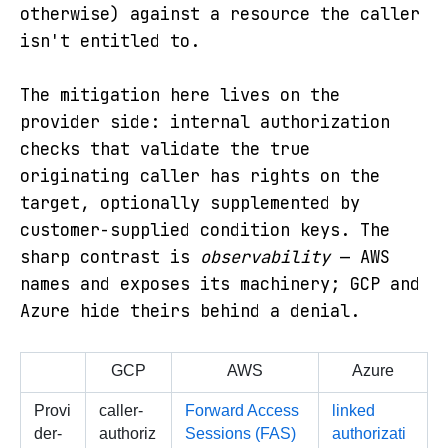
otherwise) against a resource the caller
isn't entitled to.
The mitigation here lives on the
provider side: internal authorization
checks that validate the true
originating caller has rights on the
target, optionally supplemented by
customer-supplied condition keys. The
sharp contrast is
observability
— AWS
names and exposes its machinery; GCP and
Azure hide theirs behind a denial.
GCP
AWS
Azure
Provi
caller-
Forward Access 
linked 
der-
authoriz
Sessions (FAS)
authorizati