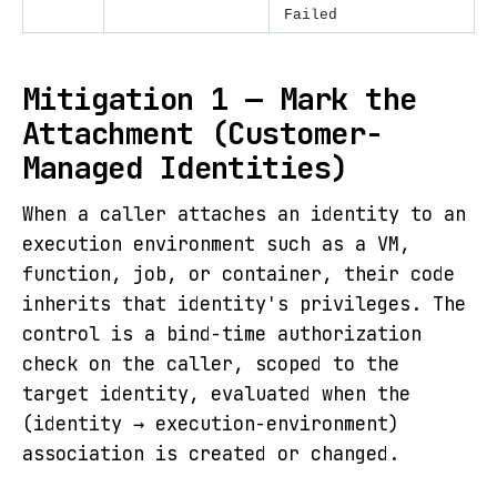
Failed
Mitigation 1 — Mark the
Attachment (Customer-
Managed Identities)
When a caller attaches an identity to an
execution environment such as a VM,
function, job, or container, their code
inherits that identity's privileges. The
control is a bind-time authorization
check on the caller, scoped to the
target identity, evaluated when the
(identity → execution-environment)
association is created or changed.