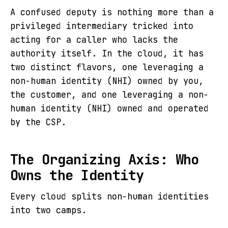
A confused deputy is nothing more than a
privileged intermediary tricked into
acting for a caller who lacks the
authority itself. In the cloud, it has
two distinct flavors, one leveraging a
non-human identity (NHI) owned by you,
the customer, and one leveraging a non-
human identity (NHI) owned and operated
by the CSP.
The Organizing Axis: Who
Owns the Identity
Every cloud splits non-human identities
into two camps.