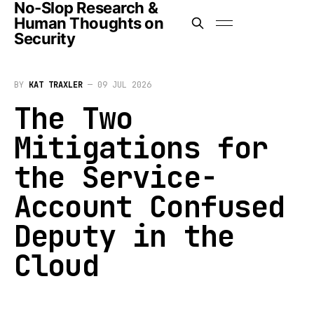
No-Slop Research &
Human Thoughts on
Security
BY
KAT TRAXLER
—
09 JUL 2026
The Two
Mitigations for
the Service-
Account Confused
Deputy in the
Cloud