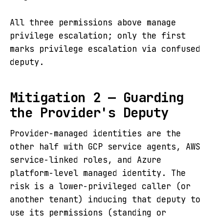
All three permissions above manage
privilege escalation; only the first
marks privilege escalation via confused
deputy.
Mitigation 2 — Guarding
the Provider's Deputy
Provider-managed identities are the
other half with GCP service agents, AWS
service-linked roles, and Azure
platform-level managed identity. The
risk is a lower-privileged caller (or
another tenant) inducing that deputy to
use its permissions (standing or