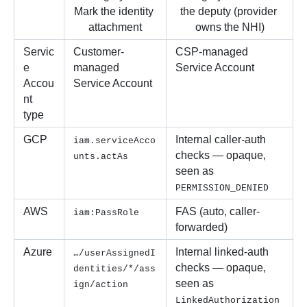
Mark the identity 
the deputy (provider 
attachment
owns the NHI)
Servic
Customer-
CSP-managed 
e 
managed 
Service Account
Accou
Service Account
nt 
type
GCP
Internal caller-auth 
iam.serviceAcco
checks — opaque, 
unts.actAs
seen as 
PERMISSION_DENIED
AWS
FAS (auto, caller-
iam:PassRole
forwarded) 
Azure
Internal linked-auth 
…/userAssignedI
checks — opaque, 
dentities/*/ass
seen as 
ign/action
LinkedAuthorization