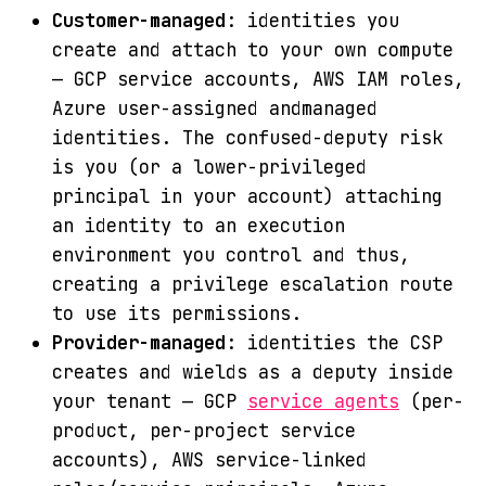
Customer-managed
: identities you
create and attach to your own compute
— GCP service accounts, AWS IAM roles,
Azure user-assigned andmanaged
identities. The confused-deputy risk
is you (or a lower-privileged
principal in your account) attaching
an identity to an execution
environment you control and thus,
creating a privilege escalation route
to use its permissions.
Provider-managed
: identities the CSP
creates and wields as a deputy inside
your tenant — GCP
service agents
(per-
product, per-project service
accounts), AWS service-linked