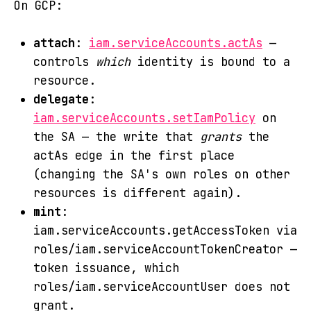
On GCP:
attach
:
iam.serviceAccounts.actAs
—
controls
which
identity is bound to a
resource.
delegate
:
iam.serviceAccounts.setIamPolicy
on
the SA — the write that
grants
the
actAs edge in the first place
(changing the SA's own roles on other
resources is different again).
mint
:
iam.serviceAccounts.getAccessToken via
roles/iam.serviceAccountTokenCreator —
token issuance, which
roles/iam.serviceAccountUser does not
grant.