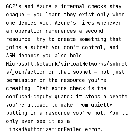
GCP's and Azure's internal checks stay
opaque — you learn they exist only when
one denies you. Azure's fires whenever
an operation references a second
resource: try to create something that
joins a subnet you don't control, and
ARM demands you also hold
Microsoft.Network/virtualNetworks/subnet
s/join/action on that subnet — not just
permission on the resource you're
creating. That extra check is the
confused-deputy guard: it stops a create
you're allowed to make from quietly
pulling in a resource you're not. You'll
only ever see it as a
LinkedAuthorizationFailed error.