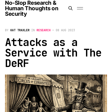
No-Slop Research &
Human Thoughts on
Security
BY
KAT TRAXLER
IN
RESEARCH
—
08 AUG 2023
Attacks as a
Service with The
DeRF