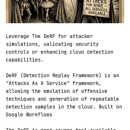
Leverage The DeRF for attacker
simulations, validating security
controls or enhancing cloud detection
capabilities.
DeRF (Detection Replay Framework) is an
"Attacks As A Service" framework,
allowing the emulation of offensive
techniques and generation of repeatable
detection samples in the cloud. Built on
Google Workflows