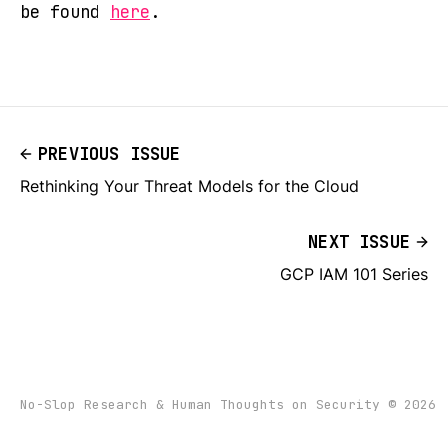
be found
here
.
PREVIOUS ISSUE
Rethinking Your Threat Models for the Cloud
NEXT ISSUE
GCP IAM 101 Series
No-Slop Research & Human Thoughts on Security © 2026