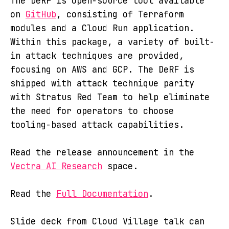
The DeRF is open-source tool available
on
GitHub
, consisting of Terraform
modules and a Cloud Run application.
Within this package, a variety of built-
in attack techniques are provided,
focusing on AWS and GCP. The DeRF is
shipped with attack technique parity
with Stratus Red Team to help eliminate
the need for operators to choose
tooling-based attack capabilities.
Read the release announcement in the
Vectra AI Research
space.
Read the
Full Documentation
.
Slide deck from Cloud Village talk can