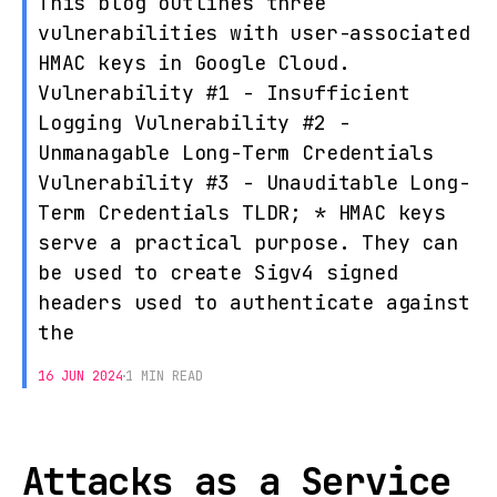
This blog outlines three
vulnerabilities with user-associated
HMAC keys in Google Cloud.
Vulnerability #1 - Insufficient
Logging Vulnerability #2 -
Unmanagable Long-Term Credentials
Vulnerability #3 - Unauditable Long-
Term Credentials TLDR; * HMAC keys
serve a practical purpose. They can
be used to create Sigv4 signed
headers used to authenticate against
the
16 JUN 2024
1 MIN READ
Attacks as a Service