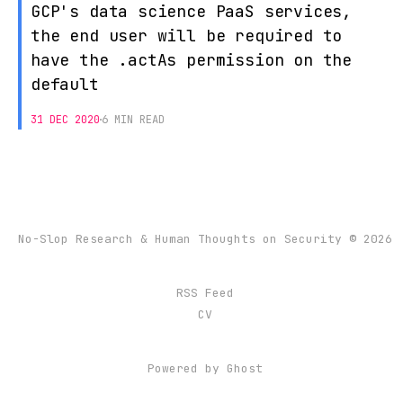
GCP's data science PaaS services,
the end user will be required to
have the .actAs permission on the
default
31 DEC 2020
6 MIN READ
No-Slop Research & Human Thoughts on Security © 2026
RSS Feed
CV
Powered by
Ghost