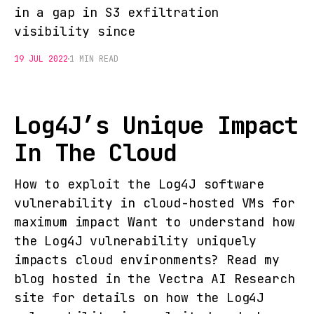
in a gap in S3 exfiltration
visibility since
19 JUL 2022
1 MIN READ
Log4J’s Unique Impact
In The Cloud
How to exploit the Log4J software
vulnerability in cloud-hosted VMs for
maximum impact Want to understand how
the Log4J vulnerability uniquely
impacts cloud environments? Read my
blog hosted in the Vectra AI Research
site for details on how the Log4J