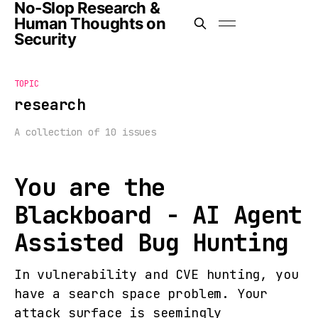
No-Slop Research &
Human Thoughts on
Security
TOPIC
research
A collection of 10 issues
You are the
Blackboard - AI Agent
Assisted Bug Hunting
In vulnerability and CVE hunting, you
have a search space problem. Your
attack surface is seemingly