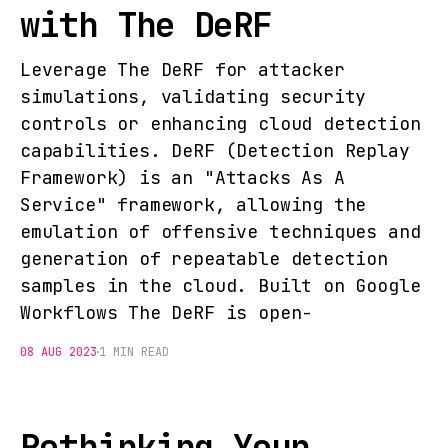
with The DeRF
Leverage The DeRF for attacker
simulations, validating security
controls or enhancing cloud detection
capabilities. DeRF (Detection Replay
Framework) is an "Attacks As A
Service" framework, allowing the
emulation of offensive techniques and
generation of repeatable detection
samples in the cloud. Built on Google
Workflows The DeRF is open-
08 AUG 2023
1 MIN READ
Rethinking Your