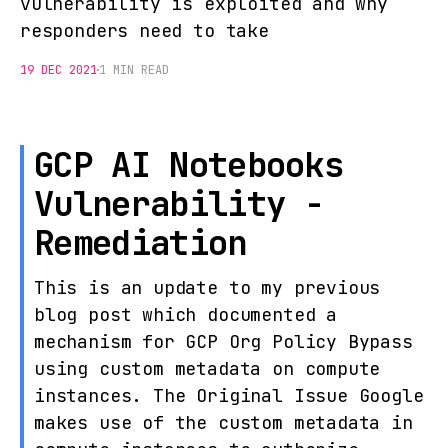
vulnerability is exploited and why
responders need to take
19 DEC 2021
1 MIN READ
GCP AI Notebooks
Vulnerability -
Remediation
This is an update to my previous
blog post which documented a
mechanism for GCP Org Policy Bypass
using custom metadata on compute
instances. The Original Issue Google
makes use of the custom metadata in