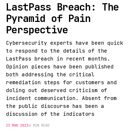
LastPass Breach: The
Pyramid of Pain
Perspective
Cybersecurity experts have been quick
to respond to the details of the
LastPass breach in recent months.
Opinion pieces have been published
both addressing the critical
remediation steps for customers and
doling out deserved criticism of
incident communication. Absent from
the public discourse has been a
discussion of the indicators
13 MAR 2023
6 MIN READ