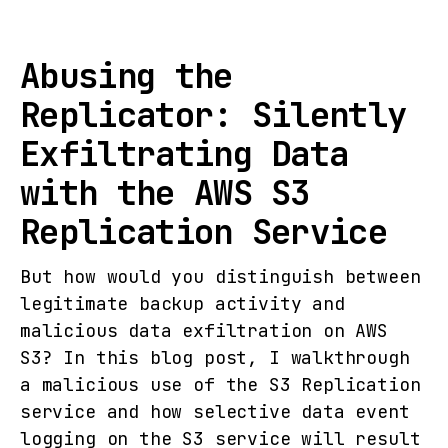
Abusing the
Replicator: Silently
Exfiltrating Data
with the AWS S3
Replication Service
But how would you distinguish between
legitimate backup activity and
malicious data exfiltration on AWS
S3? In this blog post, I walkthrough
a malicious use of the S3 Replication
service and how selective data event
logging on the S3 service will result