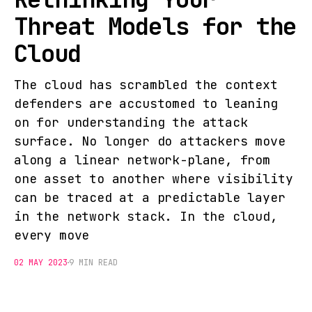
Threat Models for the
Cloud
The cloud has scrambled the context
defenders are accustomed to leaning
on for understanding the attack
surface. No longer do attackers move
along a linear network-plane, from
one asset to another where visibility
can be traced at a predictable layer
in the network stack. In the cloud,
every move
02 MAY 2023
9 MIN READ