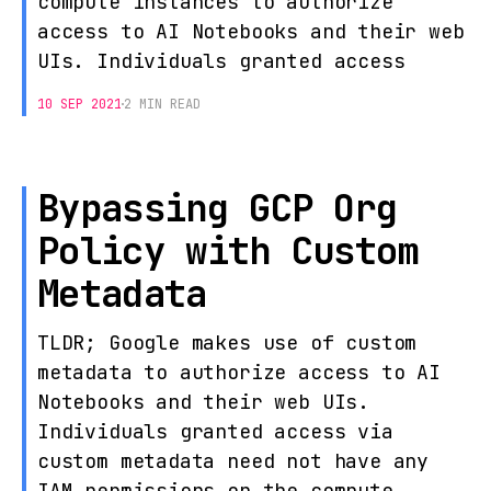
compute instances to authorize
access to AI Notebooks and their web
UIs. Individuals granted access
10 SEP 2021
2 MIN READ
Bypassing GCP Org
Policy with Custom
Metadata
TLDR; Google makes use of custom
metadata to authorize access to AI
Notebooks and their web UIs.
Individuals granted access via
custom metadata need not have any
IAM permissions on the compute