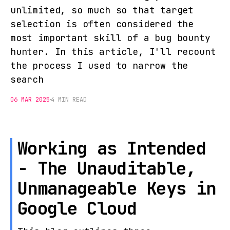
unlimited, so much so that target
selection is often considered the
most important skill of a bug bounty
hunter. In this article, I'll recount
the process I used to narrow the
search
06 MAR 2025
4 MIN READ
Working as Intended
- The Unauditable,
Unmanageable Keys in
Google Cloud