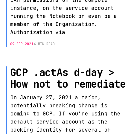
instance, on the service account
running the Notebook or even be a
member of the Organization.
Authorization via
09 SEP 2021
4 MIN READ
GCP .actAs d-day >
How not to remediate
On January 27, 2021 a major,
potentially breaking change is
coming to GCP. If you're using the
default service account as the
backing identity for several of